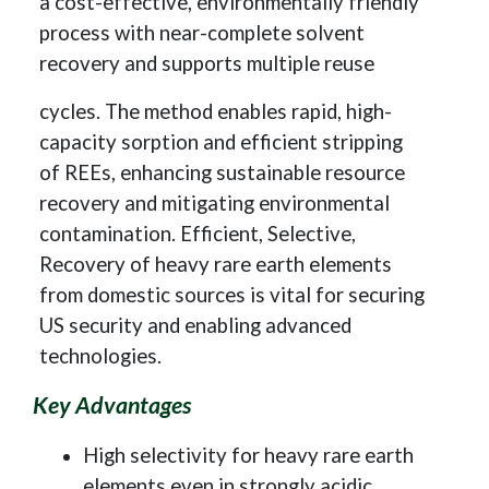
a cost-effective, environmentally friendly
process with near-complete solvent
recovery and supports multiple reuse
cycles. The method enables rapid, high-
capacity sorption and efficient stripping
of REEs, enhancing sustainable resource
recovery and mitigating environmental
contamination. Efficient, Selective,
Recovery of heavy rare earth elements
from domestic sources is vital for securing
US security and enabling advanced
technologies.
Key Advantages
High selectivity for heavy rare earth
elements even in strongly acidic