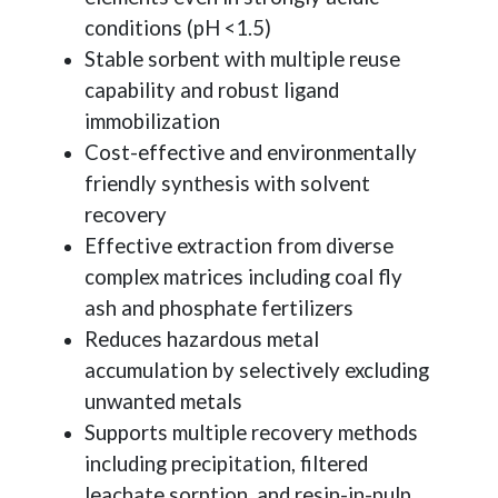
conditions (pH <1.5)
Stable sorbent with multiple reuse
capability and robust ligand
immobilization
Cost-effective and environmentally
friendly synthesis with solvent
recovery
Effective extraction from diverse
complex matrices including coal fly
ash and phosphate fertilizers
Reduces hazardous metal
accumulation by selectively excluding
unwanted metals
Supports multiple recovery methods
including precipitation, filtered
leachate sorption, and resin-in-pulp