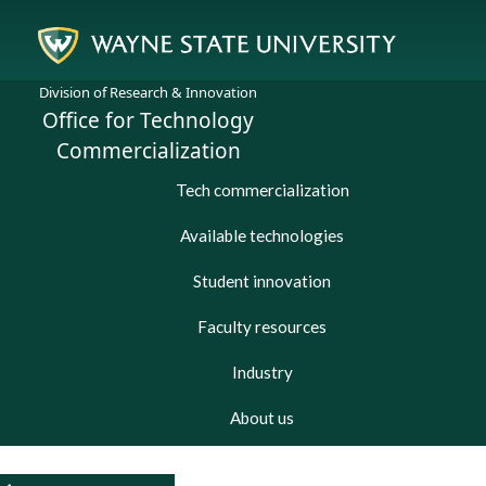
Division of Research & Innovation
Office for Technology
Commercialization
Tech commercialization
Available technologies
Student innovation
Faculty resources
Industry
About us