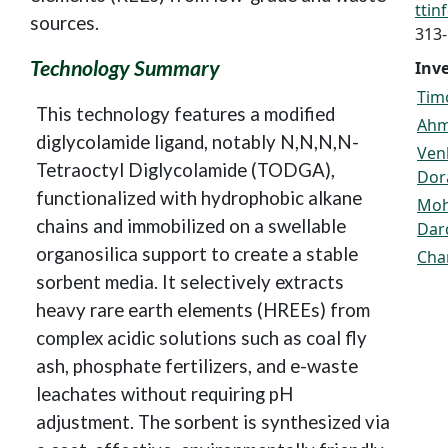
tti
sources.
313
Technology Summary
Inv
Timo
This technology features a modified
Ahm
diglycolamide ligand, notably N,N,N,N-
Ven
Tetraoctyl Diglycolamide (TODGA),
Dor
functionalized with hydrophobic alkane
Mo
chains and immobilized on a swellable
Dar
organosilica support to create a stable
Cha
sorbent media. It selectively extracts
heavy rare earth elements (HREEs) from
complex acidic solutions such as coal fly
ash, phosphate fertilizers, and e-waste
leachates without requiring pH
adjustment. The sorbent is synthesized via