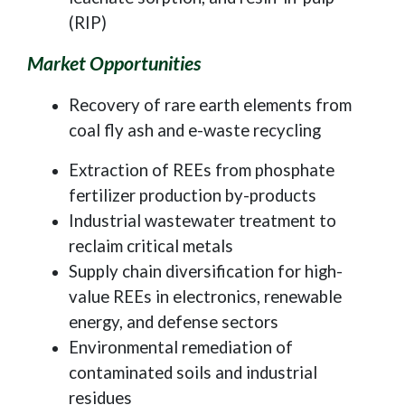
(RIP)
Market Opportunities
Recovery of rare earth elements from
coal fly ash and e-waste recycling
Extraction of REEs from phosphate
fertilizer production by-products
Industrial wastewater treatment to
reclaim critical metals
Supply chain diversification for high-
value REEs in electronics, renewable
energy, and defense sectors
Environmental remediation of
contaminated soils and industrial
residues