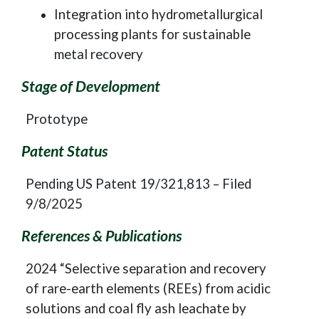
Integration into hydrometallurgical
processing plants for sustainable
metal recovery
Stage of Development
Prototype
Patent Status
Pending US Patent 19/321,813 – Filed
9/8/2025
References & Publications
2024 “Selective separation and recovery
of rare-earth elements (REEs) from acidic
solutions and coal fly ash leachate by