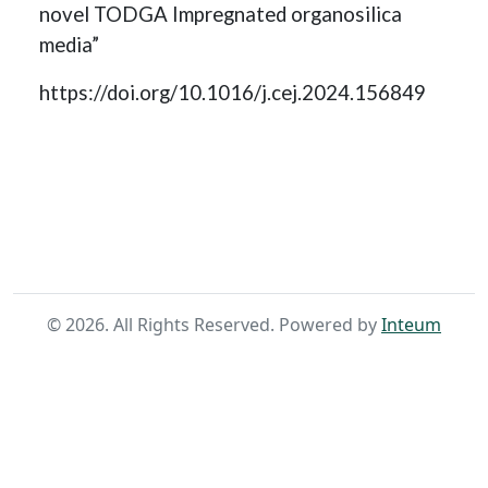
novel TODGA Impregnated organosilica
media”
https://doi.org/10.1016/j.cej.2024.156849
Home
Search
©
2026
. All Rights Reserved. Powered by
Inteum