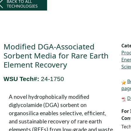
BACK TO ALL
TECHNOLOGIES
Modified DGA-Associated
Cat
Proc
Sorbent Media for Rare Earth
Ene
Element Recovery
Scie
WSU Tech#:
24-1750
B
pag
A novel hydrophobically modified
D
diglycolamide (DGA) sorbent on
For
organosilica enables selective, efficient,
Con
and sustainable recovery of rare earth
Tech
elements (REEs) from low-grade and waste