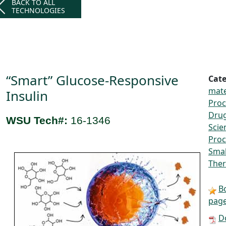
BACK TO ALL
TECHNOLOGIES
“Smart” Glucose-Responsive
Cate
mate
Insulin
Proc
Drug
WSU Tech#:
16-1346
Scie
Proc
Smal
Ther
B
pag
D