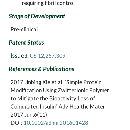
requiring fibril control
Stage of Development
Pre-clinical
Patent Status
Issue
d:
US 12,257,309
References & Publications
2017 Jinbing Xie et al “Simple Protein
Modification Using Zwitterionic Polymer
to Mitigate the Bioactivity Loss of
Conjugated Insulin” Adv Healthc Mater
2017 Jun;6(11)
DOI:
10.1002/adhm.201601428