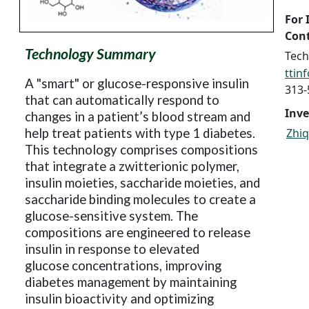
For 
Cont
Technology Summary
Tech
ttin
A "smart" or glucose-responsive insulin
313-
that can automatically respond to
Inve
changes in a patient’s blood stream and
help treat patients with type 1 diabetes.
Zhiq
This technology comprises compositions
that integrate a zwitterionic polymer,
insulin moieties, saccharide moieties, and
saccharide binding molecules to create a
glucose-sensitive system. The
compositions are engineered to release
insulin in response to elevated
glucose
concentrations, improving
diabetes management by maintaining
insulin bioactivity and optimizing