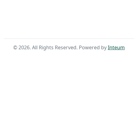
Home
Search
©
2026
. All Rights Reserved. Powered by
Inteum