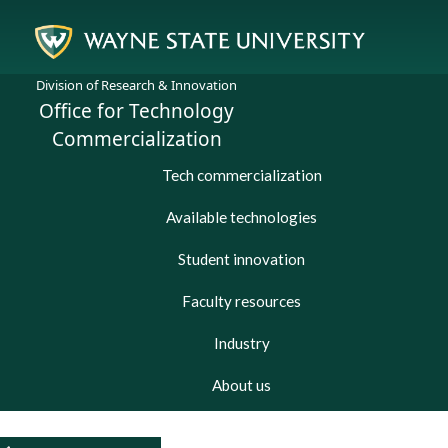
Division of Research & Innovation
Office for Technology
Commercialization
Tech commercialization
Available technologies
Student innovation
Faculty resources
Industry
About us