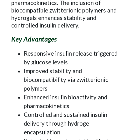
pharmacokinetics. The inclusion of
biocompatible zwitterionic polymers and
hydrogels enhances stability and
controlled insulin delivery.
Key Advantages
Responsive insulin release triggered
by glucose levels
Improved stability and
biocompatibility via zwitterionic
polymers
Enhanced insulin bioactivity and
pharmacokinetics
Controlled and sustained insulin
delivery through hydrogel
encapsulation