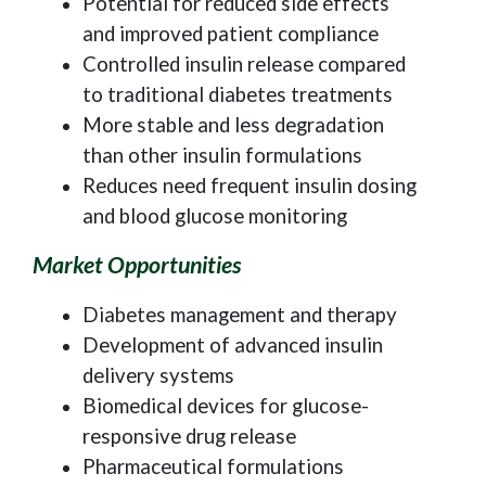
Potential for reduced side effects
and improved patient compliance
Controlled insulin release compared
to traditional diabetes treatments
More stable and less degradation
than other insulin formulations
Reduces need frequent insulin dosing
and blood glucose monitoring
Market Opportunities
Diabetes management and therapy
Development of advanced insulin
delivery systems
Biomedical devices for glucose-
responsive drug release
Pharmaceutical formulations