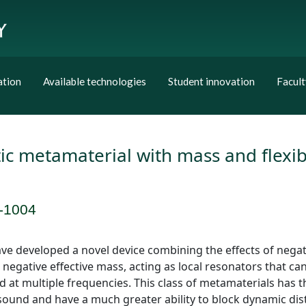
ation
Available technologies
Student innovation
Facult
ic metamaterial with mass and flexi
-1004
e developed a novel device combining the effects of negati
 negative effective mass, acting as local resonators that c
 at multiple frequencies. This class of metamaterials has t
e sound and have a much greater ability to block dynamic di