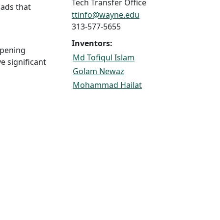
Tech Transfer Office
oads that
ttinfo@wayne.edu
313-577-5655
Inventors:
mpening
Md Tofiqul Islam
e significant
Golam Newaz
Mohammad Hailat