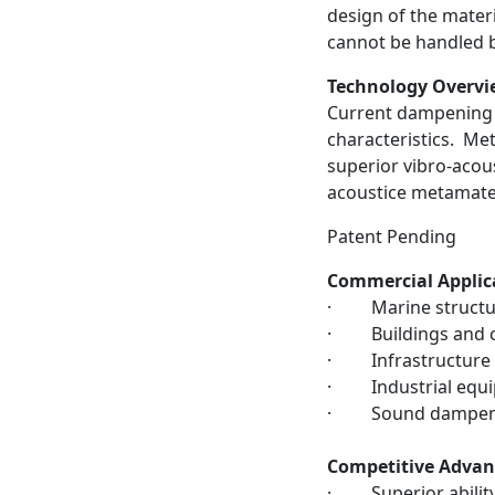
design of the materi
cannot be handled b
Technology Overvi
Current dampening 
characteristics. Me
superior vibro-acou
acoustice metamater
Patent Pending
Commercial Applic
· Marine structur
· Buildings and ci
· Infrastructure
· Industrial equ
· Sound dampen
Competitive Advan
· Superior ability