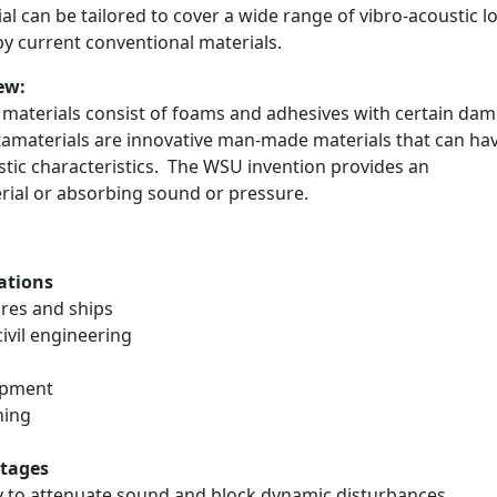
al can be tailored to cover a wide range of vibro-acoustic l
y current conventional materials.
ew:
materials consist of foams and adhesives with certain da
tamaterials are innovative man-made materials that can hav
stic characteristics. The WSU invention provides an
ial or absorbing sound or pressure.
ations
es and ships
vil engineering
ipment
ing
tages
 to attenuate sound and block dynamic disturbances