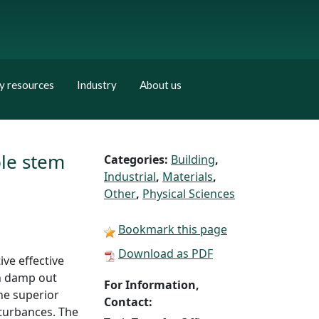
y resources
Industry
About us
ble stem
Categories:
Building
,
Industrial
,
Materials
,
Other
,
Physical Sciences
Bookmark this page
Download as PDF
ve effective
an damp out
For Information,
he superior
Contact:
sturbances. The