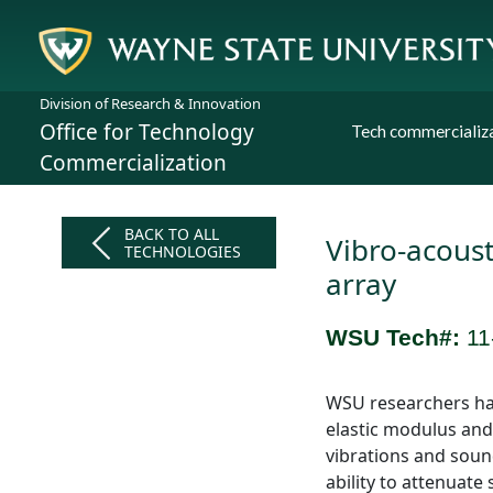
Division of Research & Innovation
Office for Technology
Tech commercializ
Commercialization
BACK TO ALL
Vibro-acoust
TECHNOLOGIES
array
WSU Tech#:
11
WSU researchers hav
elastic modulus and
vibrations and sound
ability to attenuat